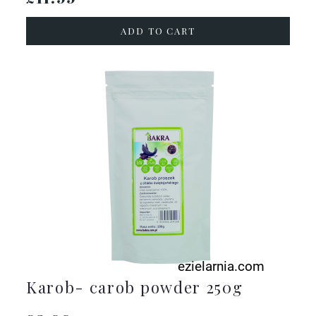
ADD TO CART
Karob- carob powder 250g