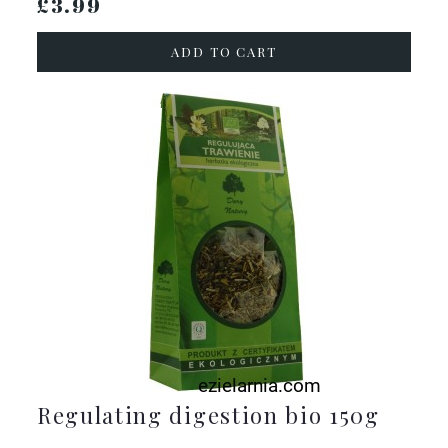
£3.99
ADD TO CART
Regulating digestion bio 150g