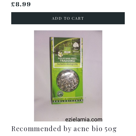
£8.99
ADD TO CART
Recommended by acne bio 50g