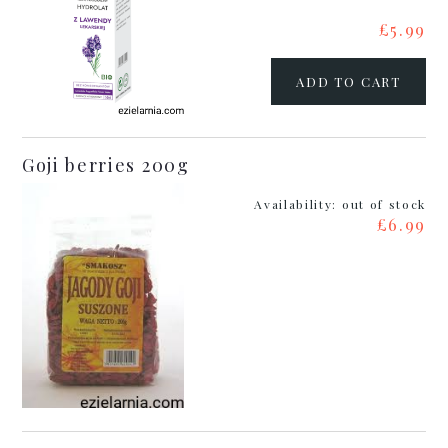
£5.99
ADD TO CART
Goji berries 200g
Availability:
out of stock
£6.99