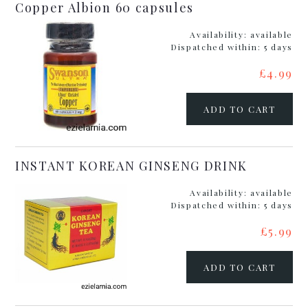
Copper Albion 60 capsules
Availability:
available
Dispatched within:
5 days
£4.99
ADD TO CART
INSTANT KOREAN GINSENG DRINK
Availability:
available
Dispatched within:
5 days
£5.99
ADD TO CART