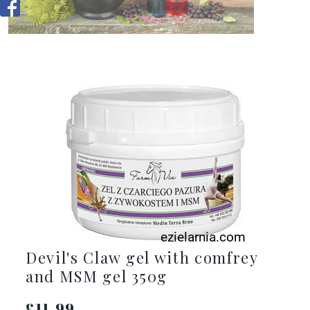
Devil's Claw gel with comfrey
and MSM gel 350g
£11.99