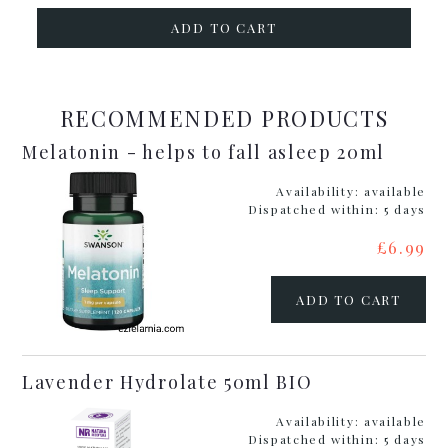
ADD TO CART
RECOMMENDED PRODUCTS
Melatonin - helps to fall asleep 20ml
Availability:
available
Dispatched within:
5 days
£6.99
ADD TO CART
Lavender Hydrolate 50ml BIO
Availability:
available
Dispatched within:
5 days