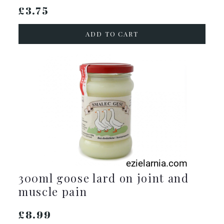
£3.75
ADD TO CART
300ml goose lard on joint and
muscle pain
£8.99